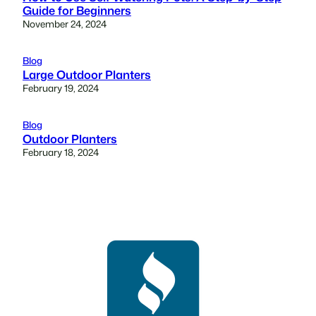
Guide for Beginners
November 24, 2024
Blog
Large Outdoor Planters
February 19, 2024
Blog
Outdoor Planters
February 18, 2024