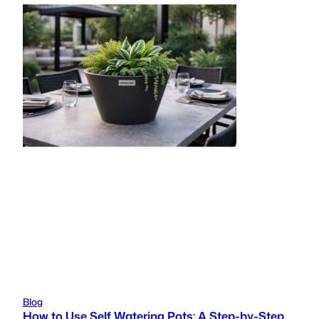
Blog
How to Use Self Watering Pots: A Step-by-Step