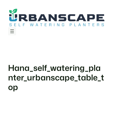
Skip
to
content
Hana_self_watering_pla
nter_urbanscape_table_t
op