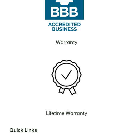
Warranty
Lifetime Warranty
Quick Links