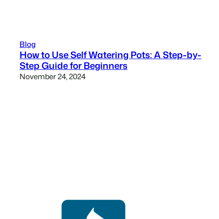
Blog
How to Use Self Watering Pots: A Step-by-
Step Guide for Beginners
November 24, 2024