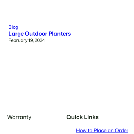
Blog
Large Outdoor Planters
February 19, 2024
Warranty
Quick Links
How to Place an Order