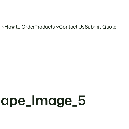
t
How to Order
Products
Contact Us
Submit Quote
cape_Image_5