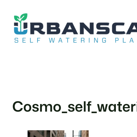
Skip
to
content
Cosmo_self_water