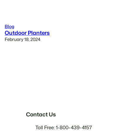
Blog
Outdoor Planters
February 18, 2024
Contact Us
Toll Free: 1-800-439-4157