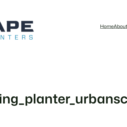
Home
Abou
ing_planter_urbans