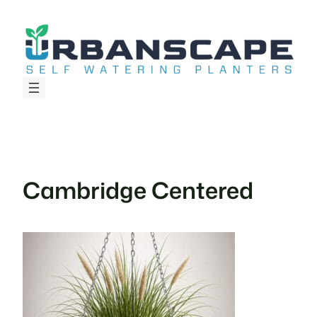
Skip
to
content
Cambridge Centered