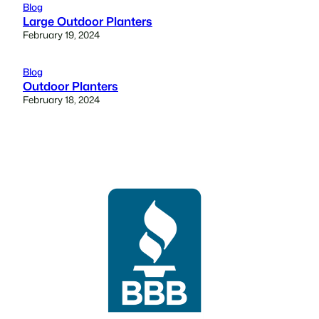
Blog
Large Outdoor Planters
February 19, 2024
Blog
Outdoor Planters
February 18, 2024