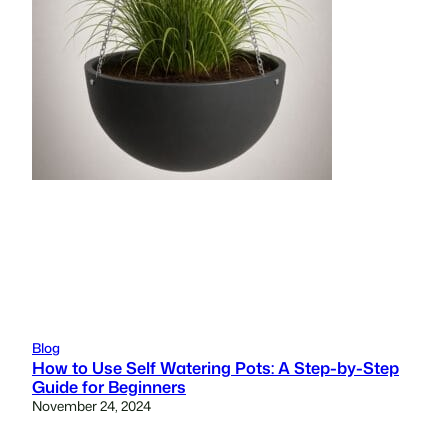
Blog
How to Use Self Watering Pots: A Step-by-Step
Guide for Beginners
November 24, 2024