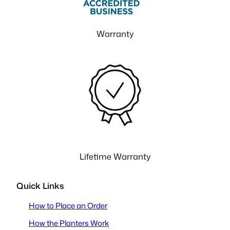
Warranty
Lifetime Warranty
Quick Links
How to Place an Order
How the Planters Work