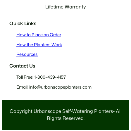
Lifetime Warranty
Quick Links
How to Place an Order
How the Planters Work
Resources
Contact Us
Toll Free: 1-800-439-4157
Email: info@urbanscapeplanters.com
Copyright Urbanscape Self-Watering Planters- All
Rights Reserved.