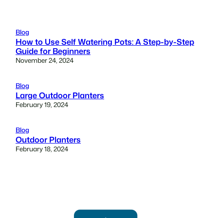
Blog
How to Use Self Watering Pots: A Step-by-Step
Guide for Beginners
November 24, 2024
Blog
Large Outdoor Planters
February 19, 2024
Blog
Outdoor Planters
February 18, 2024