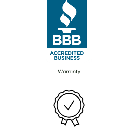
Warranty