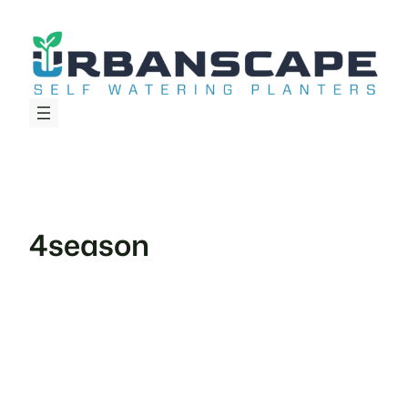
Skip
to
content
4season