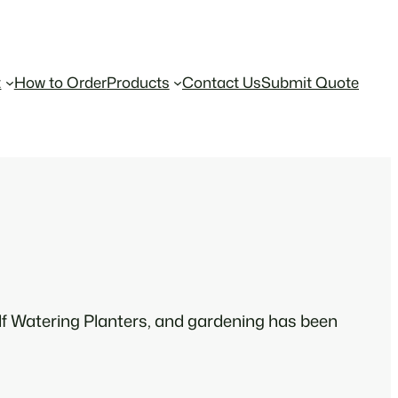
t
How to Order
Products
Contact Us
Submit Quote
f Watering Planters, and gardening has been