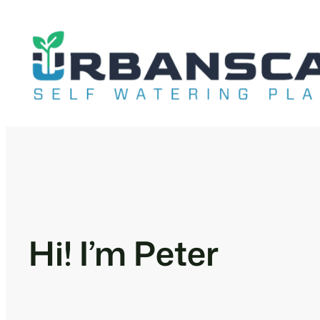
Skip
to
content
Hi! I’m Peter