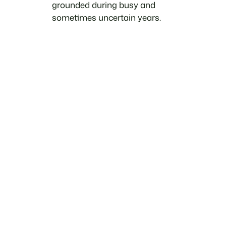
grounded during busy and
sometimes uncertain years.