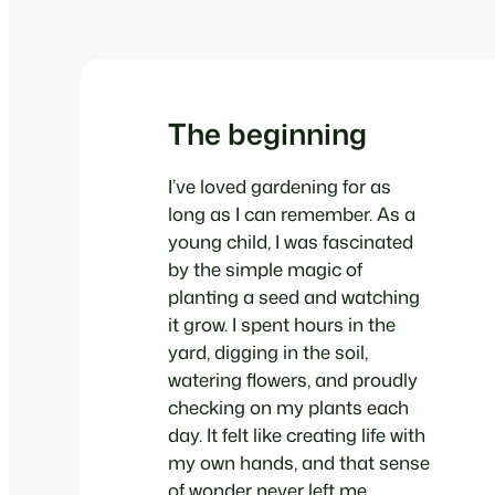
The beginning
I’ve loved gardening for as
long as I can remember. As a
young child, I was fascinated
by the simple magic of
planting a seed and watching
it grow. I spent hours in the
yard, digging in the soil,
watering flowers, and proudly
checking on my plants each
day. It felt like creating life with
my own hands, and that sense
of wonder never left me.