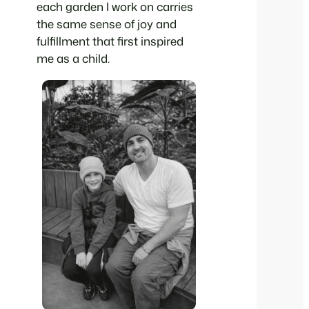
each garden I work on carries
the same sense of joy and
fulfillment that first inspired
me as a child.