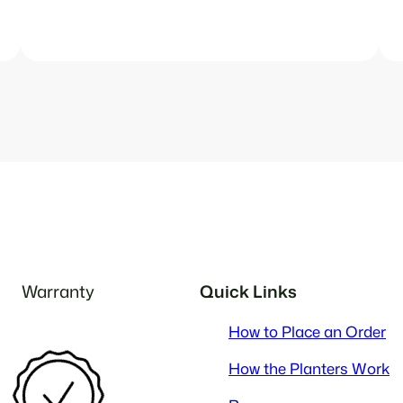
Warranty
Quick Links
How to Place an Order
How the Planters Work