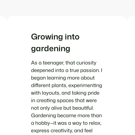
Growing into
gardening
As a teenager, that curiosity
deepened into a true passion. I
began learning more about
different plants, experimenting
with layouts, and taking pride
in creating spaces that were
not only alive but beautiful.
Gardening became more than
a hobby—it was a way to relax,
express creativity, and feel