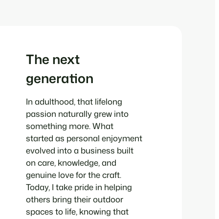
The next
generation
In adulthood, that lifelong
passion naturally grew into
something more. What
started as personal enjoyment
evolved into a business built
on care, knowledge, and
genuine love for the craft.
Today, I take pride in helping
others bring their outdoor
spaces to life, knowing that