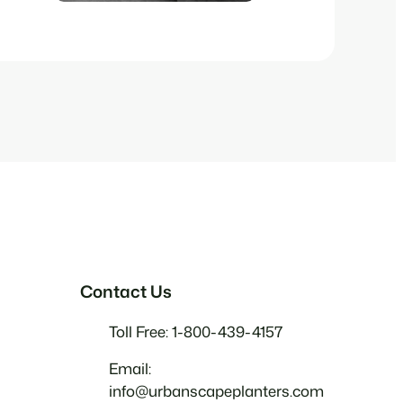
Contact Us
Toll Free: 1-800-439-4157
Email:
info@urbanscapeplanters.com