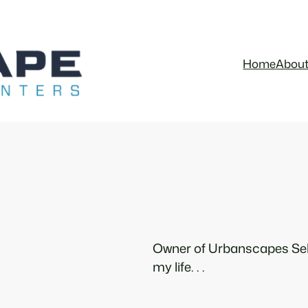
Home
Abou
Owner of Urbanscapes Sel
my life. . .