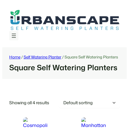
Skip
to
content
Home
/
Self Watering Planter
/ Square Self Watering Planters
Square Self Watering Planters
Showing all 4 results