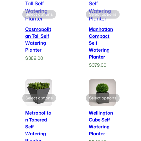
Select options
Select options
Cosmopolit
Manhattan
an Tall Self
Compact
Watering
Self
Planter
Watering
Planter
$
389.00
$
379.00
Select options
Select options
Metropolita
Wellington
n Tapered
Cube Self
Self
Watering
Watering
Planter
Planter