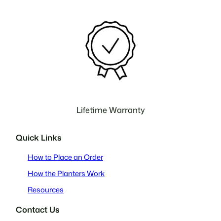
Lifetime Warranty
Quick Links
How to Place an Order
How the Planters Work
Resources
Contact Us