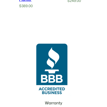
$
249.00
$
389.00
Warranty