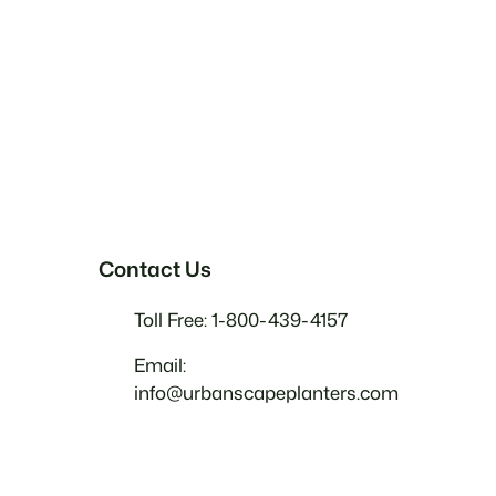
Contact Us
Toll Free: 1-800-439-4157
Email:
info@urbanscapeplanters.com