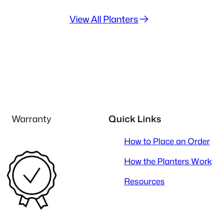
View All Planters
Warranty
Quick Links
How to Place an Order
How the Planters Work
Resources