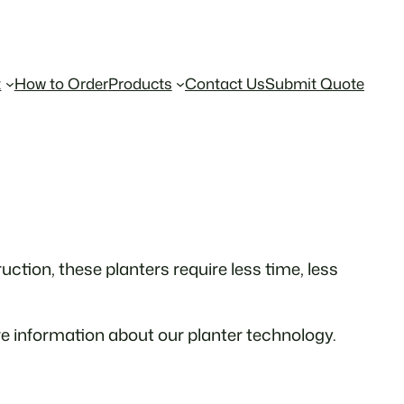
t
How to Order
Products
Contact Us
Submit Quote
ction, these planters require less time, less
e information about our planter technology.