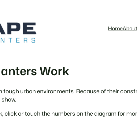
Home
Abou
lanters Work
in tough urban environments. Because of their constru
r show.
, click or touch the numbers on the diagram for mor