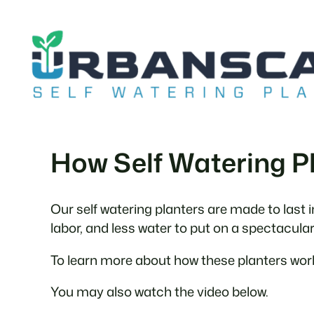
Skip
to
content
How Self Watering P
Our self watering planters are made to last 
labor, and less water to put on a spectacula
To learn more about how these planters work
You may also watch the video below.