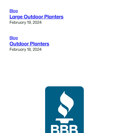
Blog
Large Outdoor Planters
February 19, 2024
Blog
Outdoor Planters
February 18, 2024