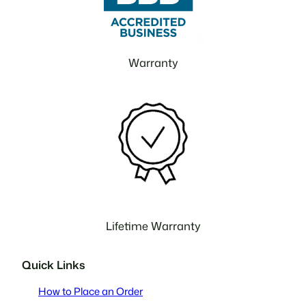
Warranty
Lifetime Warranty
Quick Links
How to Place an Order