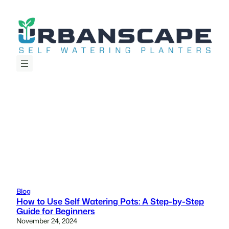
Skip
to
content
Blog
How to Use Self Watering Pots: A Step-by-Step
Guide for Beginners
November 24, 2024