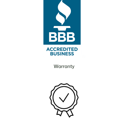
Warranty