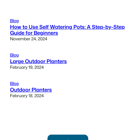
Blog
How to Use Self Watering Pots: A Step-by-Step
Guide for Beginners
November 24, 2024
Blog
Large Outdoor Planters
February 19, 2024
Blog
Outdoor Planters
February 18, 2024