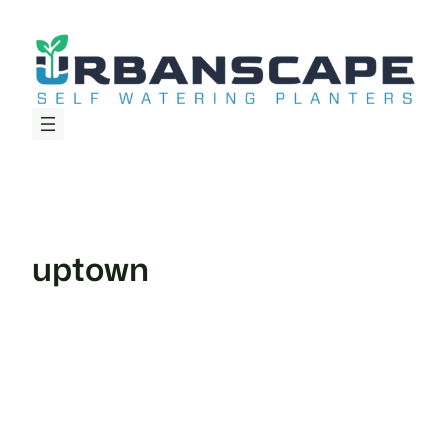
Skip
to
content
uptown