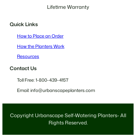
Lifetime Warranty
Quick Links
How to Place an Order
How the Planters Work
Resources
Contact Us
Toll Free: 1-800-439-4157
Email: info@urbanscapeplanters.com
Copyright Urbanscape Self-Watering Planters- All
Rights Reserved.