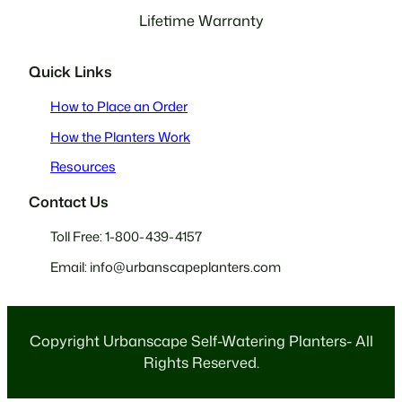
Lifetime Warranty
Quick Links
How to Place an Order
How the Planters Work
Resources
Contact Us
Toll Free: 1-800-439-4157
Email: info@urbanscapeplanters.com
Copyright Urbanscape Self-Watering Planters- All
Rights Reserved.