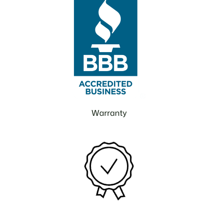
Warranty