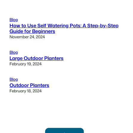
Blog
How to Use Self Watering Pots: A Step-by-Step
Guide for Beginners
November 24, 2024
Blog
Large Outdoor Planters
February 19, 2024
Blog
Outdoor Planters
February 18, 2024