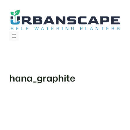
Skip
to
content
hana_graphite