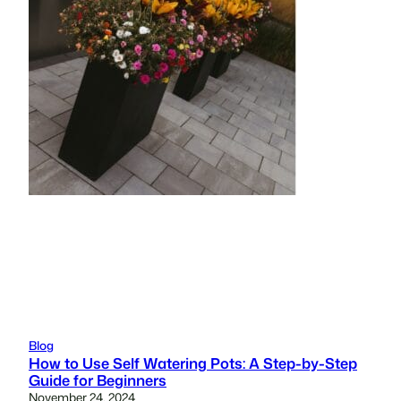
Blog
How to Use Self Watering Pots: A Step-by-Step
Guide for Beginners
November 24, 2024