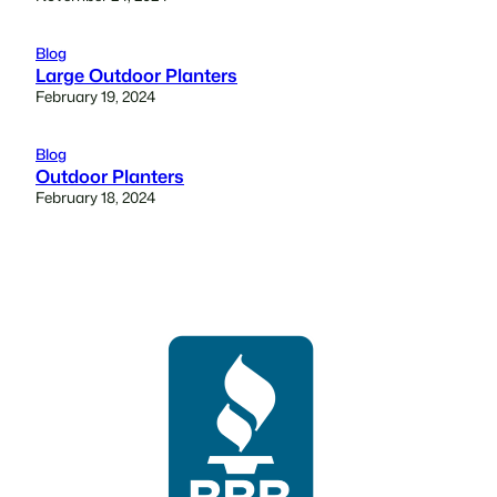
Blog
Large Outdoor Planters
February 19, 2024
Blog
Outdoor Planters
February 18, 2024