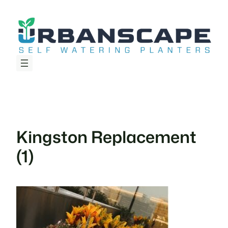
Skip
to
content
Kingston Replacement
(1)