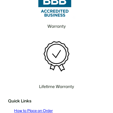
Warranty
Lifetime Warranty
Quick Links
How to Place an Order