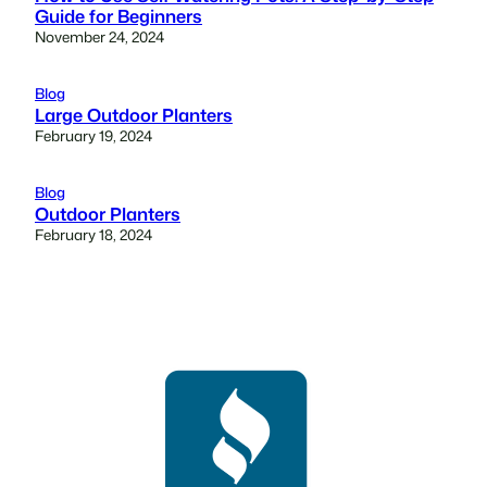
Guide for Beginners
November 24, 2024
Blog
Large Outdoor Planters
February 19, 2024
Blog
Outdoor Planters
February 18, 2024