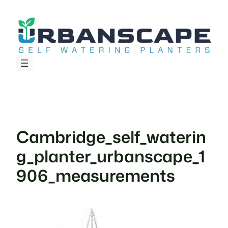
Skip
to
content
Cambridge_self_waterin
g_planter_urbanscape_1
906_measurements