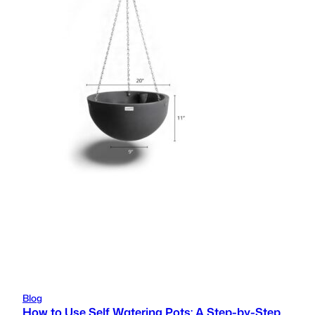
Blog
How to Use Self Watering Pots: A Step-by-Step