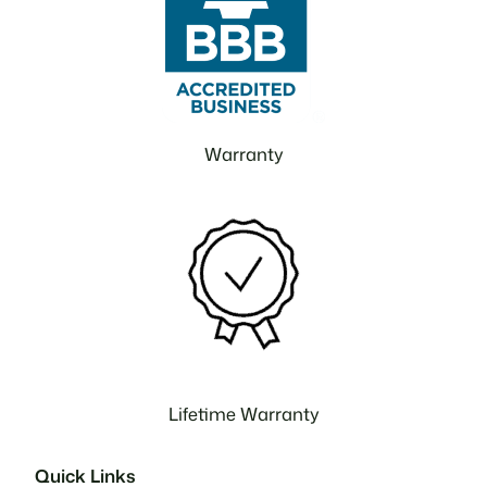
Warranty
Lifetime Warranty
Quick Links