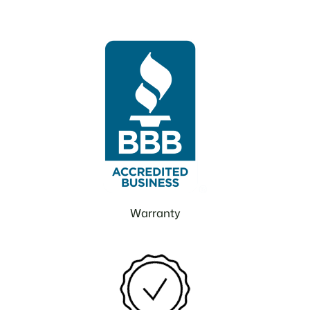
Warranty