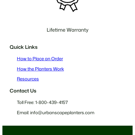
Lifetime Warranty
Quick Links
How to Place an Order
How the Planters Work
Resources
Contact Us
Toll Free: 1-800-439-4157
Email: info@urbanscapeplanters.com