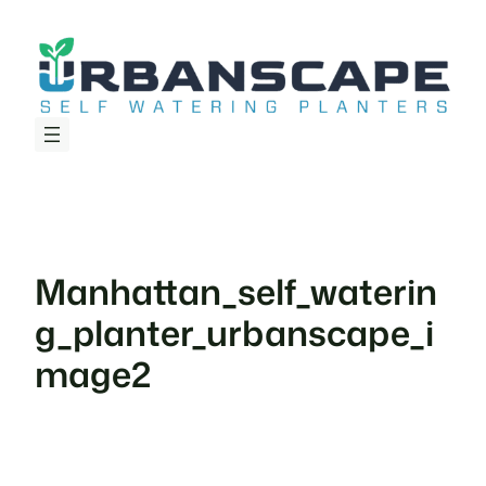
Skip
to
content
Manhattan_self_waterin
g_planter_urbanscape_i
mage2