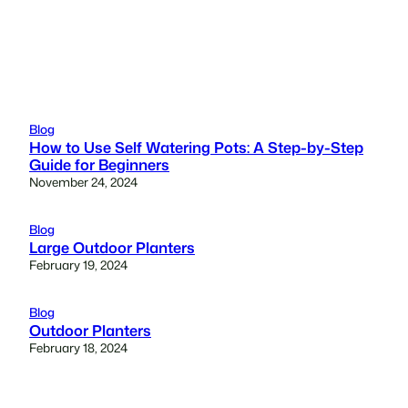
Blog
How to Use Self Watering Pots: A Step-by-Step
Guide for Beginners
November 24, 2024
Blog
Large Outdoor Planters
February 19, 2024
Blog
Outdoor Planters
February 18, 2024