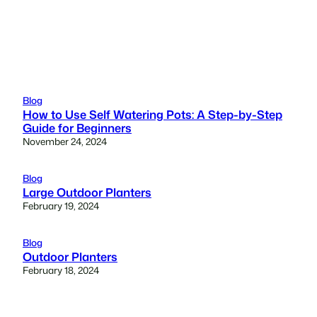
Blog
How to Use Self Watering Pots: A Step-by-Step
Guide for Beginners
November 24, 2024
Blog
Large Outdoor Planters
February 19, 2024
Blog
Outdoor Planters
February 18, 2024