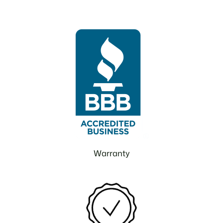
Warranty