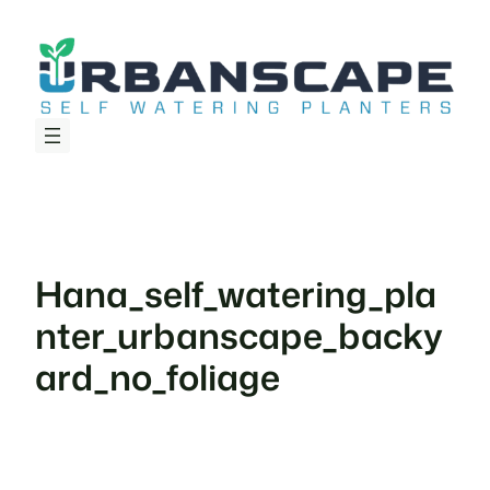
Skip
to
content
Hana_self_watering_pla
nter_urbanscape_backy
ard_no_foliage