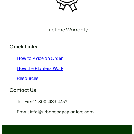
Lifetime Warranty
Quick Links
How to Place an Order
How the Planters Work
Resources
Contact Us
Toll Free: 1-800-439-4157
Email: info@urbanscapeplanters.com