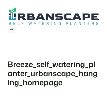
Skip
to
content
Breeze_self_watering_pl
anter_urbanscape_hang
ing_homepage