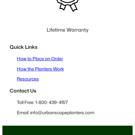
Lifetime Warranty
Quick Links
How to Place an Order
How the Planters Work
Resources
Contact Us
Toll Free: 1-800-439-4157
Email: info@urbanscapeplanters.com