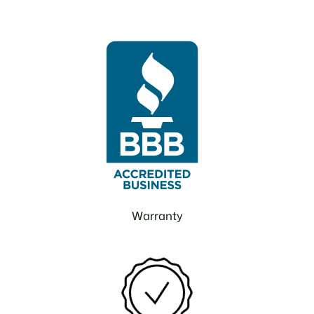
Warranty