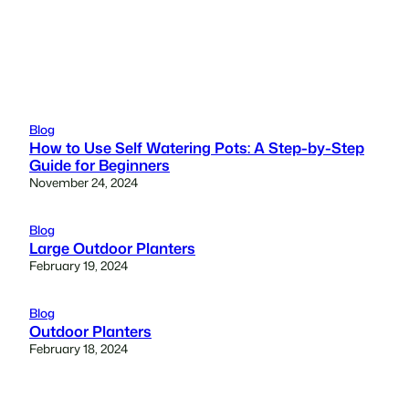
Blog
How to Use Self Watering Pots: A Step-by-Step
Guide for Beginners
November 24, 2024
Blog
Large Outdoor Planters
February 19, 2024
Blog
Outdoor Planters
February 18, 2024