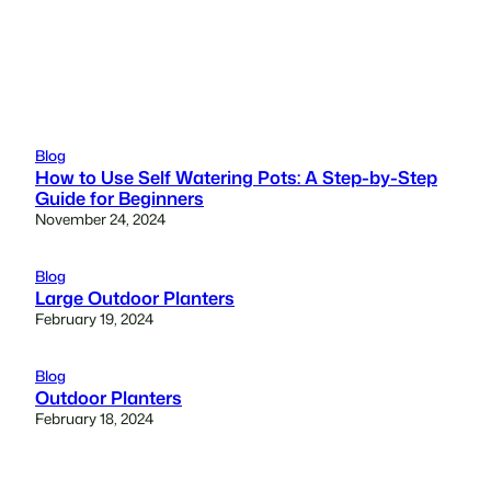
Blog
How to Use Self Watering Pots: A Step-by-Step
Guide for Beginners
November 24, 2024
Blog
Large Outdoor Planters
February 19, 2024
Blog
Outdoor Planters
February 18, 2024