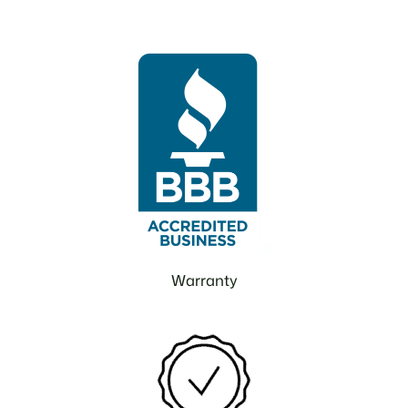
Warranty