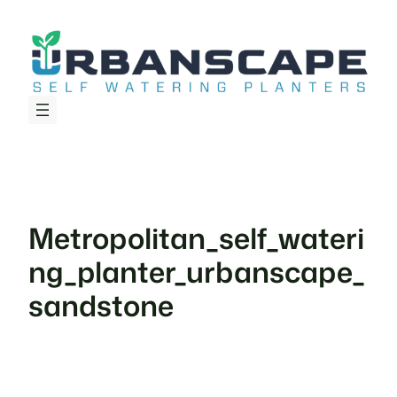
Skip
to
content
Metropolitan_self_wateri
ng_planter_urbanscape_
sandstone