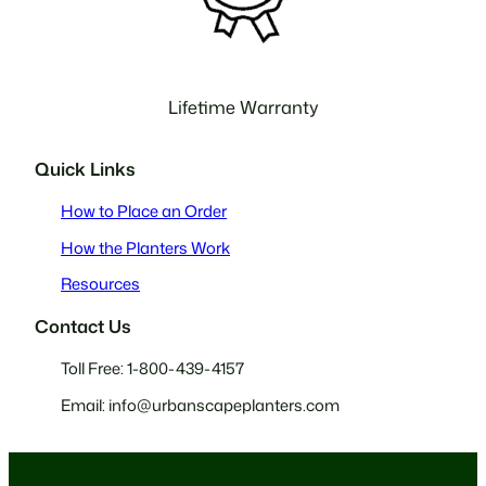
Lifetime Warranty
Quick Links
How to Place an Order
How the Planters Work
Resources
Contact Us
Toll Free: 1-800-439-4157
Email: info@urbanscapeplanters.com