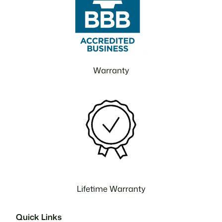
Warranty
Lifetime Warranty
Quick Links