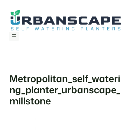
Skip
to
content
Metropolitan_self_wateri
ng_planter_urbanscape_
millstone