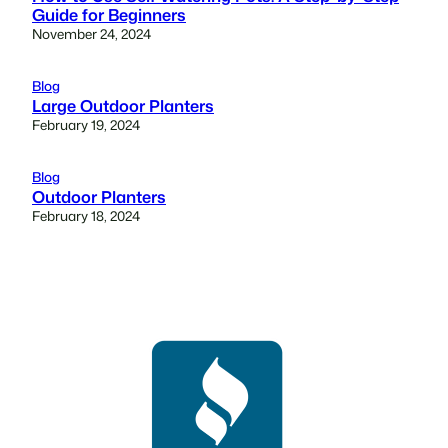
Guide for Beginners
November 24, 2024
Blog
Large Outdoor Planters
February 19, 2024
Blog
Outdoor Planters
February 18, 2024