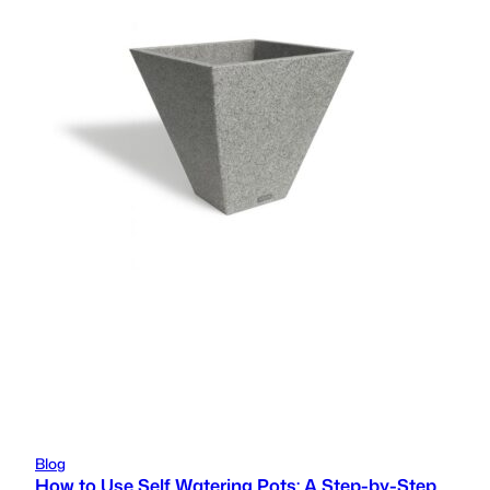
Blog
How to Use Self Watering Pots: A Step-by-Step