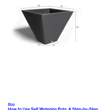
Blog
How to Use Self Watering Pots: A Step-by-Step