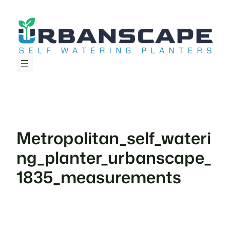
Skip
to
content
Metropolitan_self_wateri
ng_planter_urbanscape_
1835_measurements