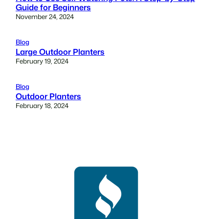
Guide for Beginners
November 24, 2024
Blog
Large Outdoor Planters
February 19, 2024
Blog
Outdoor Planters
February 18, 2024