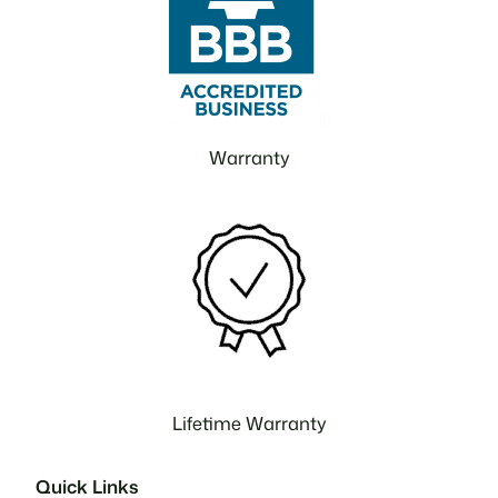
Warranty
Lifetime Warranty
Quick Links