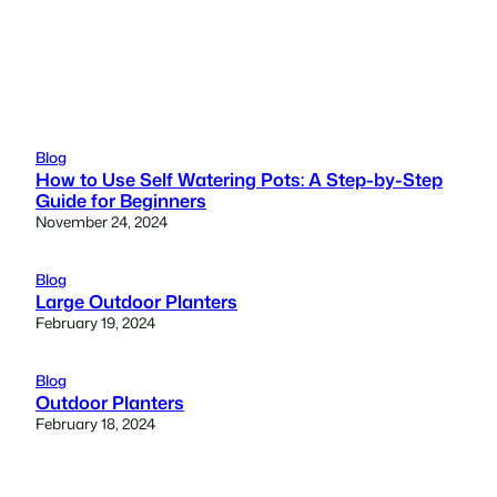
Blog
How to Use Self Watering Pots: A Step-by-Step
Guide for Beginners
November 24, 2024
Blog
Large Outdoor Planters
February 19, 2024
Blog
Outdoor Planters
February 18, 2024