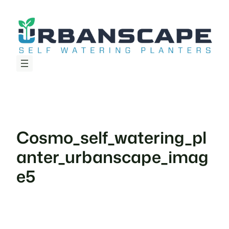
Skip
to
content
Cosmo_self_watering_pl
anter_urbanscape_imag
e5