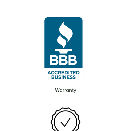
Warranty