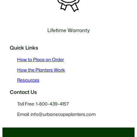
Lifetime Warranty
Quick Links
How to Place an Order
How the Planters Work
Resources
Contact Us
Toll Free: 1-800-439-4157
Email: info@urbanscapeplanters.com