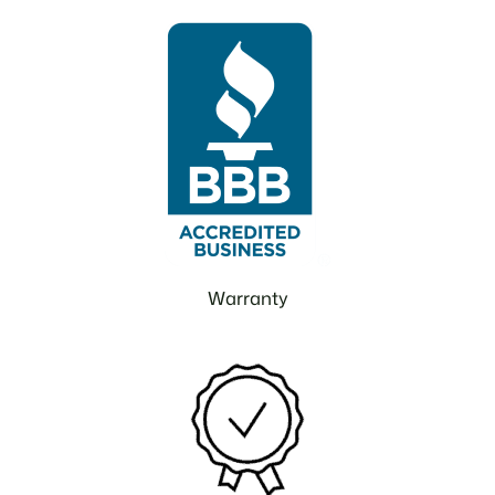
Warranty