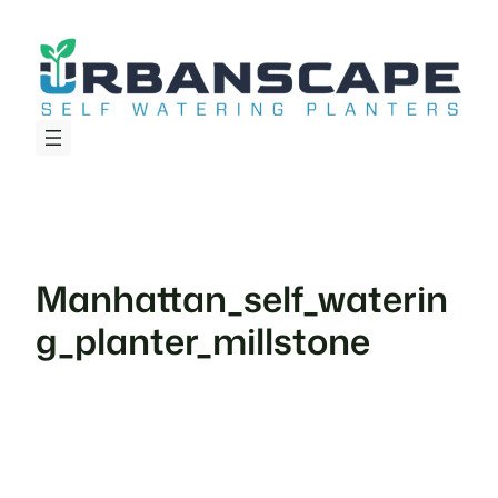
Skip
to
content
Manhattan_self_waterin
g_planter_millstone