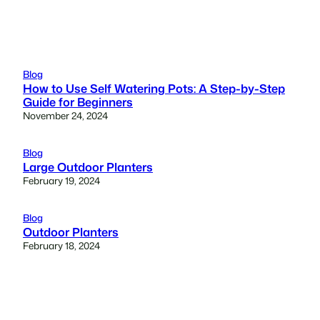
Blog
How to Use Self Watering Pots: A Step-by-Step
Guide for Beginners
November 24, 2024
Blog
Large Outdoor Planters
February 19, 2024
Blog
Outdoor Planters
February 18, 2024