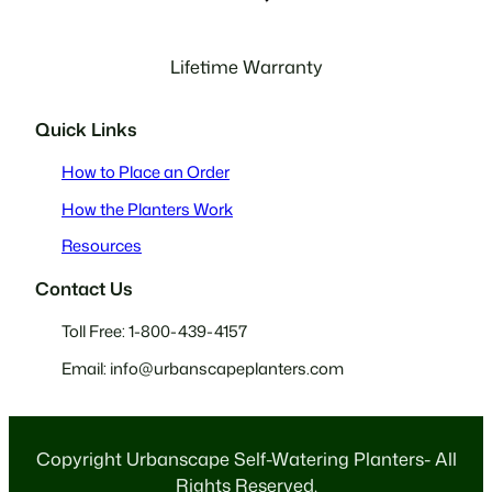
Lifetime Warranty
Quick Links
How to Place an Order
How the Planters Work
Resources
Contact Us
Toll Free: 1-800-439-4157
Email: info@urbanscapeplanters.com
Copyright Urbanscape Self-Watering Planters- All
Rights Reserved.