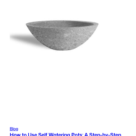
Blog
How to Use Self Watering Pots: A Step-by-Step