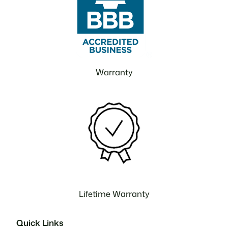
Warranty
Lifetime Warranty
Quick Links