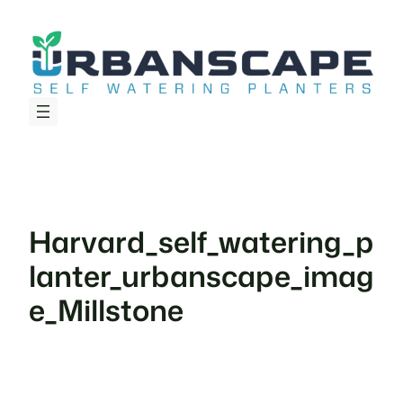
Skip
to
content
Harvard_self_watering_p
lanter_urbanscape_imag
e_Millstone