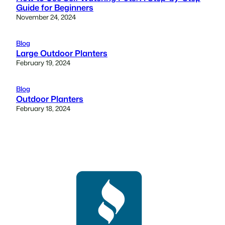
Guide for Beginners
November 24, 2024
Blog
Large Outdoor Planters
February 19, 2024
Blog
Outdoor Planters
February 18, 2024