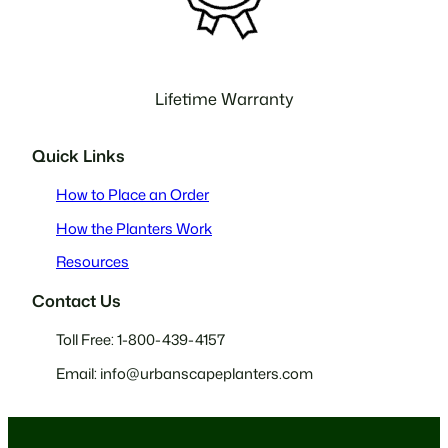
Lifetime Warranty
Quick Links
How to Place an Order
How the Planters Work
Resources
Contact Us
Toll Free: 1-800-439-4157
Email: info@urbanscapeplanters.com