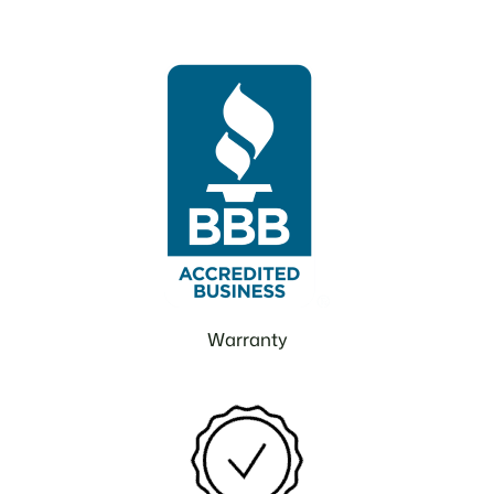
Warranty