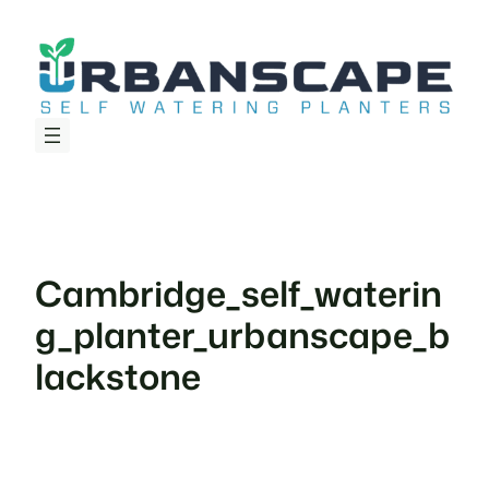
Skip
to
content
Cambridge_self_waterin
g_planter_urbanscape_b
lackstone