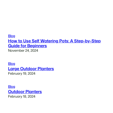
Blog
How to Use Self Watering Pots: A Step-by-Step
Guide for Beginners
November 24, 2024
Blog
Large Outdoor Planters
February 19, 2024
Blog
Outdoor Planters
February 18, 2024