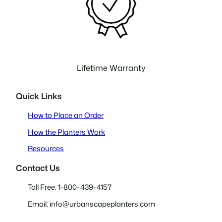
Lifetime Warranty
Quick Links
How to Place an Order
How the Planters Work
Resources
Contact Us
Toll Free: 1-800-439-4157
Email: info@urbanscapeplanters.com