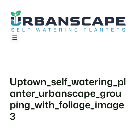
Skip
to
content
Uptown_self_watering_pl
anter_urbanscape_grou
ping_with_foliage_image
3