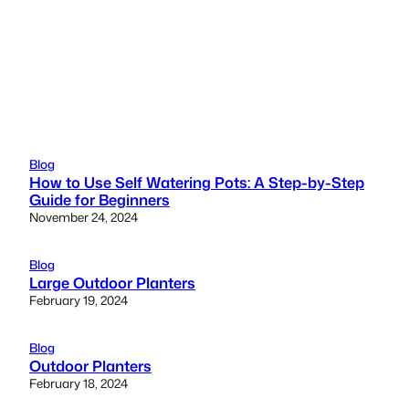
Blog
How to Use Self Watering Pots: A Step-by-Step
Guide for Beginners
November 24, 2024
Blog
Large Outdoor Planters
February 19, 2024
Blog
Outdoor Planters
February 18, 2024