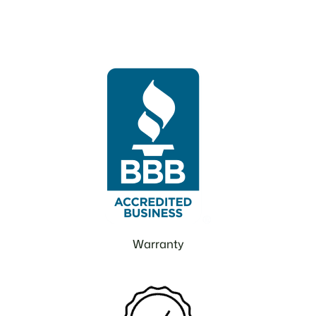
Warranty