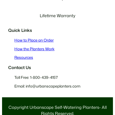
Lifetime Warranty
Quick Links
How to Place an Order
How the Planters Work
Resources
Contact Us
Toll Free: 1-800-439-4157
Email: info@urbanscapeplanters.com
Copyright Urbanscape Self-Watering Planters- All
Rights Reserved.