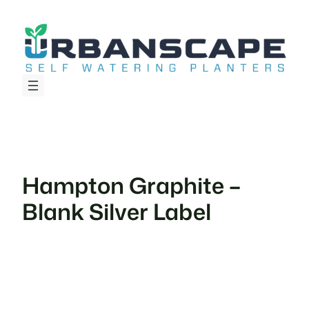
Skip
to
content
Hampton Graphite –
Blank Silver Label