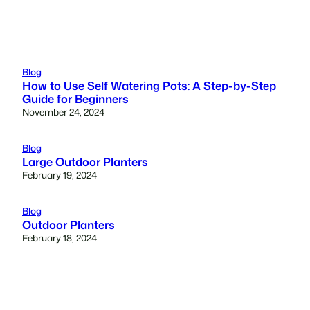
Blog
How to Use Self Watering Pots: A Step-by-Step
Guide for Beginners
November 24, 2024
Blog
Large Outdoor Planters
February 19, 2024
Blog
Outdoor Planters
February 18, 2024