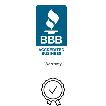
Warranty