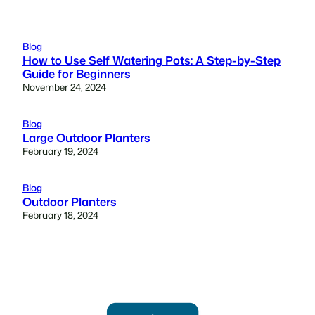
Blog
How to Use Self Watering Pots: A Step-by-Step
Guide for Beginners
November 24, 2024
Blog
Large Outdoor Planters
February 19, 2024
Blog
Outdoor Planters
February 18, 2024