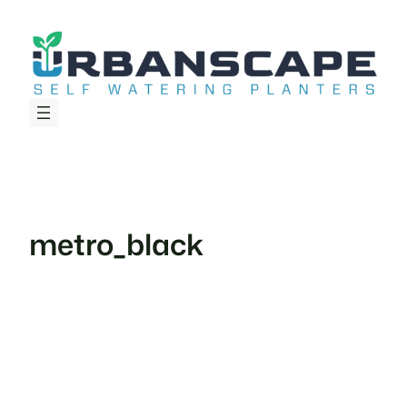
Skip
to
content
metro_black