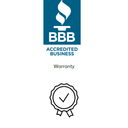
Warranty