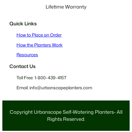
Lifetime Warranty
Quick Links
How to Place an Order
How the Planters Work
Resources
Contact Us
Toll Free: 1-800-439-4157
Email: info@urbanscapeplanters.com
Copyright Urbanscape Self-Watering Planters- All
Rights Reserved.