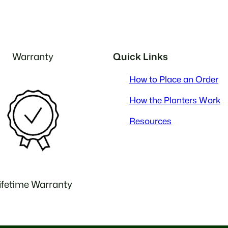
Warranty
Quick Links
How to Place an Order
How the Planters Work
Resources
ifetime Warranty