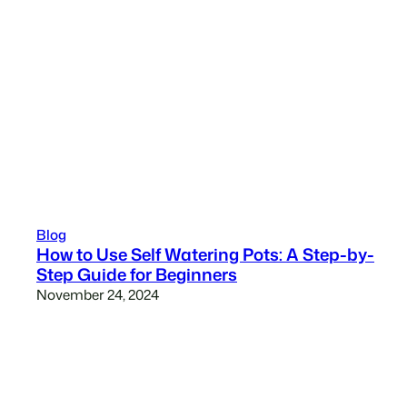
Blog
How to Use Self Watering Pots: A Step-by-
Step Guide for Beginners
November 24, 2024