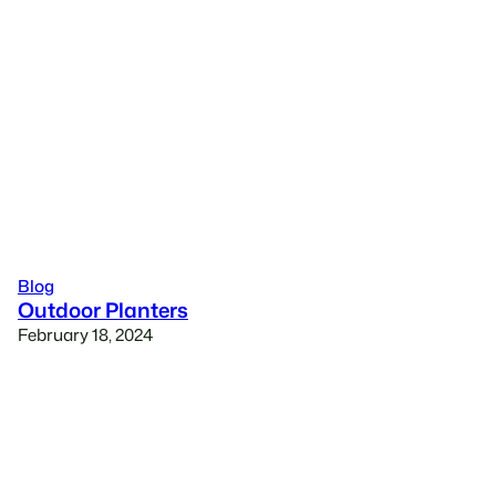
Blog
Outdoor Planters
February 18, 2024