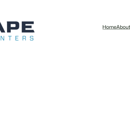
Home
Abou