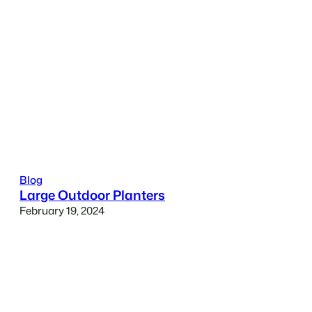
Blog
Large Outdoor Planters
February 19, 2024