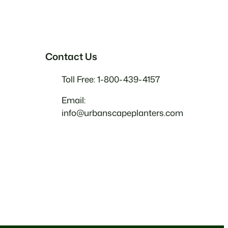
Contact Us
Toll Free: 1-800-439-4157
Email:
info@urbanscapeplanters.com