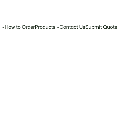
t
How to Order
Products
Contact Us
Submit Quote