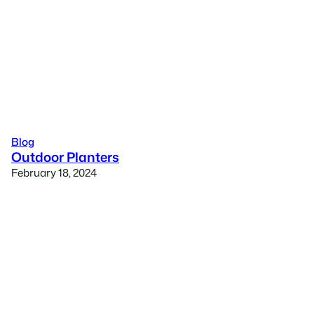
Blog
Outdoor Planters
February 18, 2024