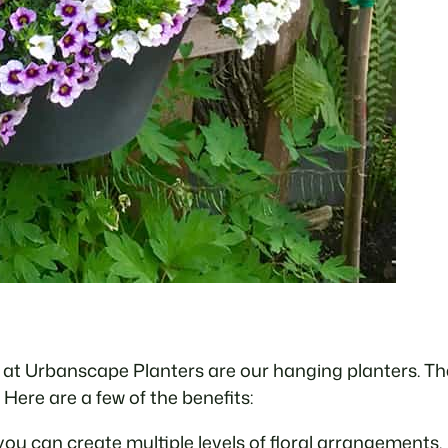
at Urbanscape Planters are our hanging planters. Ther
 Here are a few of the benefits:
you can create multiple levels of floral arrangements.