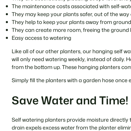
The maintenance costs associated with self-wate
They may keep your plants safer, out of the way o
They help to keep your plants away from ground
They can create more room, freeing the ground l
Easy access to watering
Like all of our other planters, our hanging self 
will only need watering weekly, instead of daily.
from the bottom up. These hanging planters come
Simply fill the planters with a garden hose once 
Save Water and Time!
Self watering planters provide moisture directly t
drain expels excess water from the planter elimi