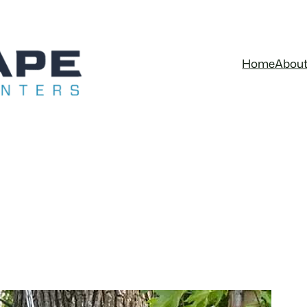
Home
Abou