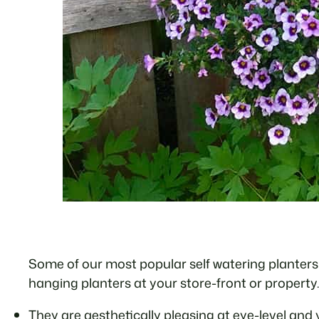
Some of our most popular self watering planters 
hanging planters at your store-front or property.
They are aesthetically pleasing at eye-level and 