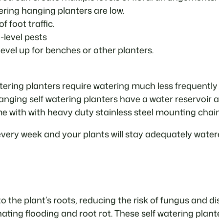
ring hanging planters are low.
f foot traffic.
-level pests
evel up for benches or other planters.
watering planters require watering much less frequently
 Hanging self watering planters have a water reservoir 
 with with heavy duty stainless steel mounting chai
every week and your plants will stay adequately watere
o the plant’s roots, reducing the risk of fungus and di
nating flooding and root rot. These self watering pl