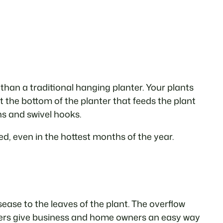
 than a traditional hanging planter. Your plants
at the bottom of the planter that feeds the plant
ns and swivel hooks.
d, even in the hottest months of the year.
sease to the leaves of the plant. The overflow
anters give business and home owners an easy way