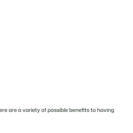
e are a variety of possible benefits to having