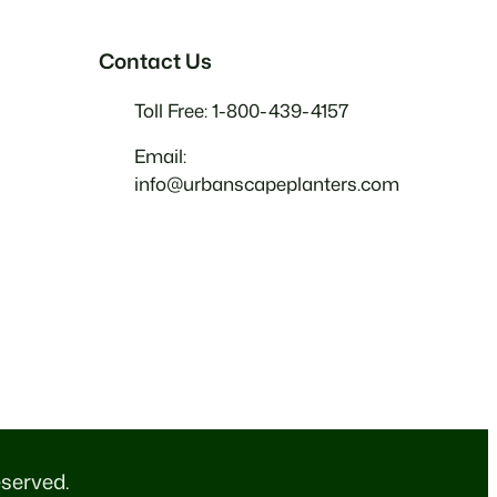
Contact Us
Toll Free: 1-800-439-4157
Email:
info@urbanscapeplanters.com
eserved.