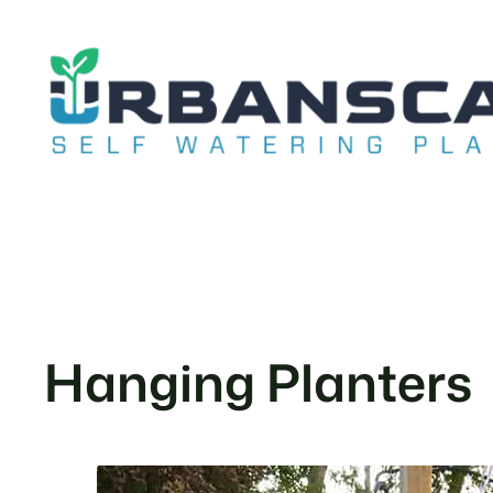
Skip
to
content
Hanging Planters