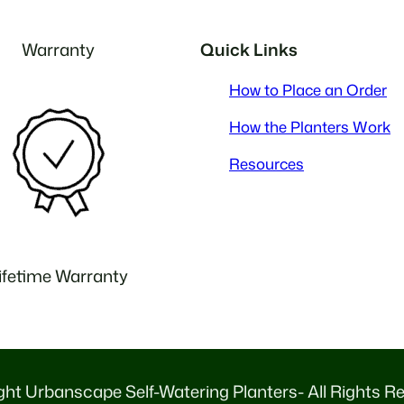
Warranty
Quick Links
How to Place an Order
How the Planters Work
Resources
ifetime Warranty
ht Urbanscape Self-Watering Planters- All Rights R