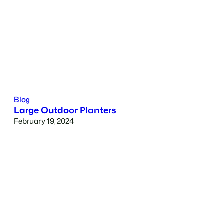
Blog
Large Outdoor Planters
February 19, 2024