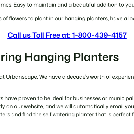
homes. Easy to maintain and a beautiful addition to yo
s of flowers to plant in our hanging planters, have a l
Call us Toll Free at: 1-800-439-4157
ring Hanging Planters
 at Urbanscape. We have a decade’s worth of experience
have proven to be ideal for businesses or municipaliti
tly on our website, and we will automatically email you
nters and find the self watering planter that is perfect 