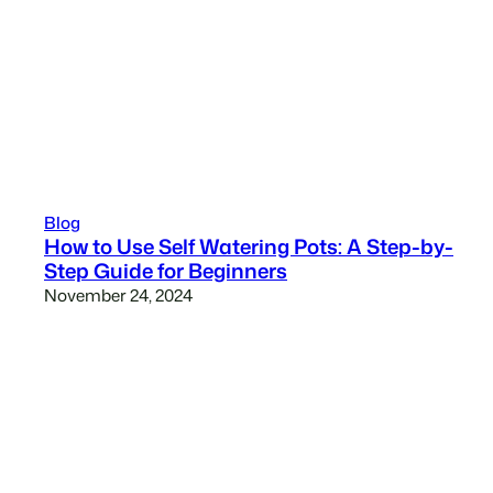
Blog
How to Use Self Watering Pots: A Step-by-
Step Guide for Beginners
November 24, 2024