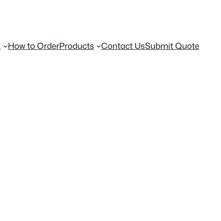
t
How to Order
Products
Contact Us
Submit Quote