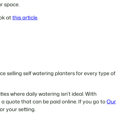
ur space.
ook at
this article
.
 selling self watering planters for every type of
es where daily watering isn’t ideal. With
 a quote that can be paid online. If you go to
Our
for your setting.