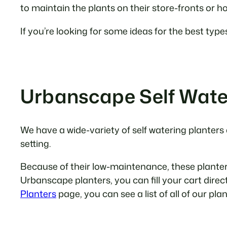
to maintain the plants on their store-fronts or 
If you’re looking for some ideas for the best type
Urbanscape Self Wate
We have a wide-variety of self watering planters
setting.
Because of their low-maintenance, these planters 
Urbanscape planters, you can fill your cart direc
Planters
page, you can see a list of all of our pla