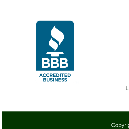
L
Copyrig