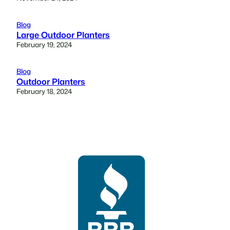
Blog
Large Outdoor Planters
February 19, 2024
Blog
Outdoor Planters
February 18, 2024