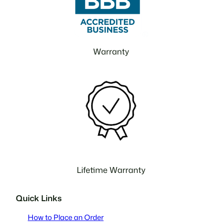
Warranty
Lifetime Warranty
Quick Links
How to Place an Order