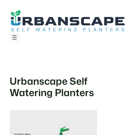
Skip
to
content
Urbanscape Self
Watering Planters