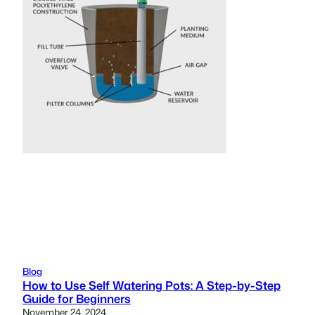
Blog
How to Use Self Watering Pots: A Step-by-Step
Guide for Beginners
November 24, 2024