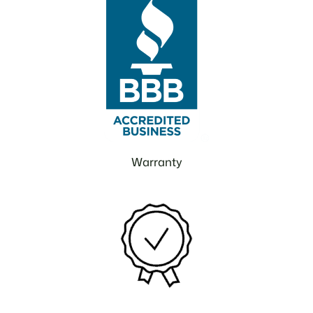
Warranty