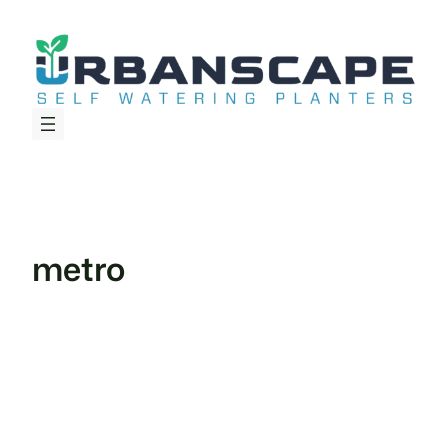
Skip
to
content
metro