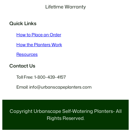
Lifetime Warranty
Quick Links
How to Place an Order
How the Planters Work
Resources
Contact Us
Toll Free: 1-800-439-4157
Email: info@urbanscapeplanters.com
Copyright Urbanscape Self-Watering Planters- All
Rights Reserved.