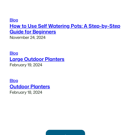
Blog
How to Use Self Watering Pots: A Step-by-Step
Guide for Beginners
November 24, 2024
Blog
Large Outdoor Planters
February 19, 2024
Blog
Outdoor Planters
February 18, 2024