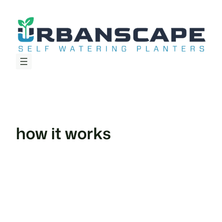
Skip
to
content
how it works