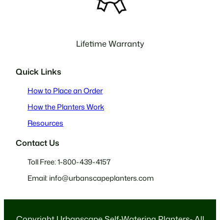
Lifetime Warranty
Quick Links
How to Place an Order
How the Planters Work
Resources
Contact Us
Toll Free: 1-800-439-4157
Email: info@urbanscapeplanters.com
Copyright Urbanscape Self-Watering Planters- All