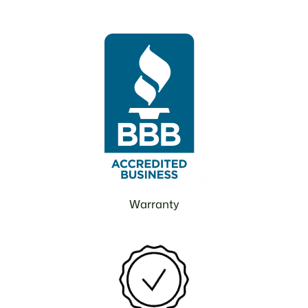
Warranty