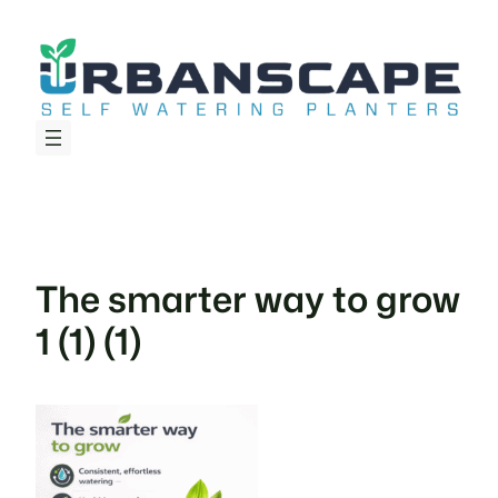
Skip
to
content
The smarter way to grow
1 (1) (1)