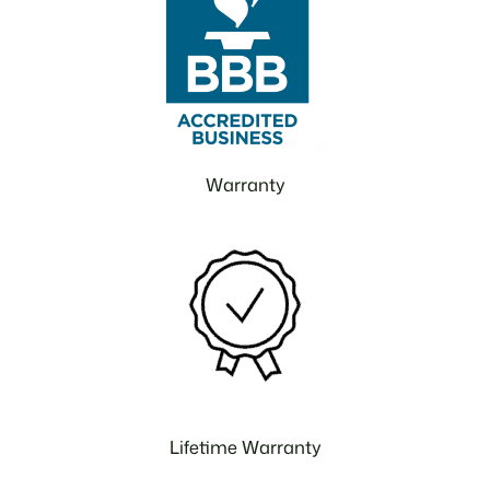
Warranty
Lifetime Warranty