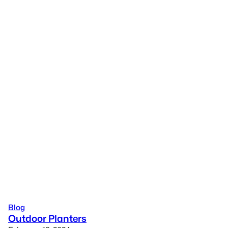
Blog
Outdoor Planters