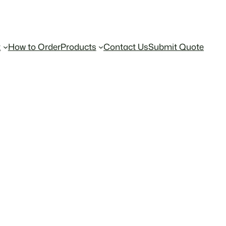
t
How to Order
Products
Contact Us
Submit Quote