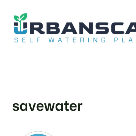
Skip
to
content
savewater