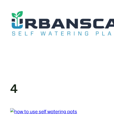
Skip
to
content
4