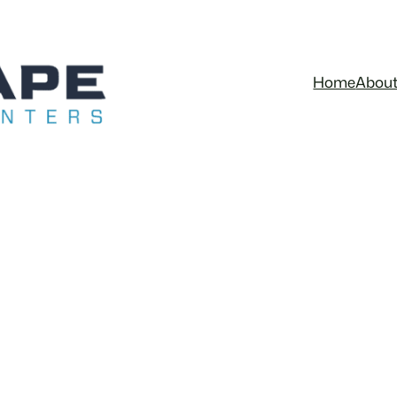
Home
Abou