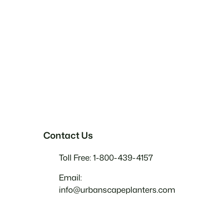
Contact Us
Toll Free: 1-800-439-4157
Email:
info@urbanscapeplanters.com