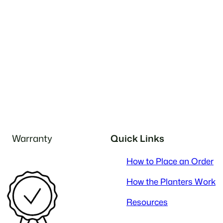
Warranty
Quick Links
How to Place an Order
How the Planters Work
Resources