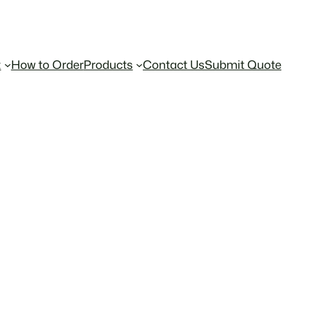
t
How to Order
Products
Contact Us
Submit Quote