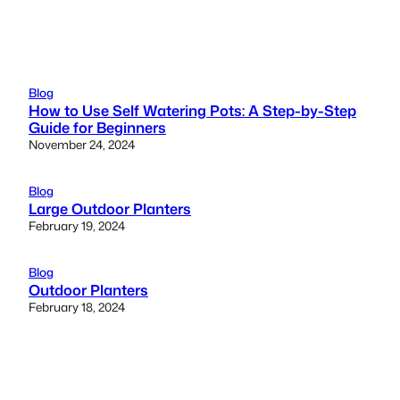
Blog
How to Use Self Watering Pots: A Step-by-Step
Guide for Beginners
November 24, 2024
Blog
Large Outdoor Planters
February 19, 2024
Blog
Outdoor Planters
February 18, 2024