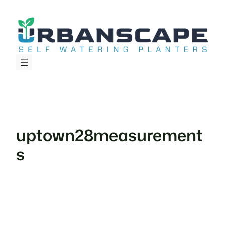
Skip
to
content
uptown28measurement
s