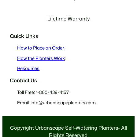
Lifetime Warranty
Quick Links
How to Place an Order
How the Planters Work
Resources
Contact Us
Toll Free: 1-800-439-4157
Email: info@urbanscapeplanters.com
Copyright Urbanscape Self-Watering Planters- All
Rights Reserved.