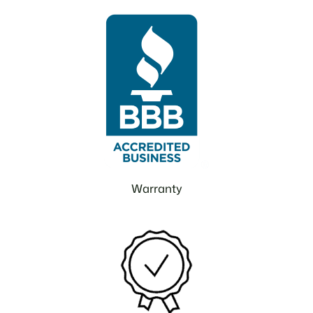
Warranty