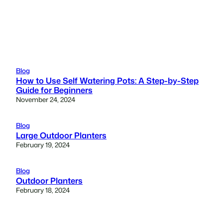
Blog
How to Use Self Watering Pots: A Step-by-Step
Guide for Beginners
November 24, 2024
Blog
Large Outdoor Planters
February 19, 2024
Blog
Outdoor Planters
February 18, 2024