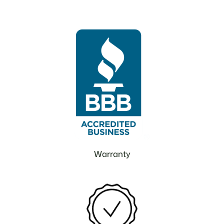
Warranty