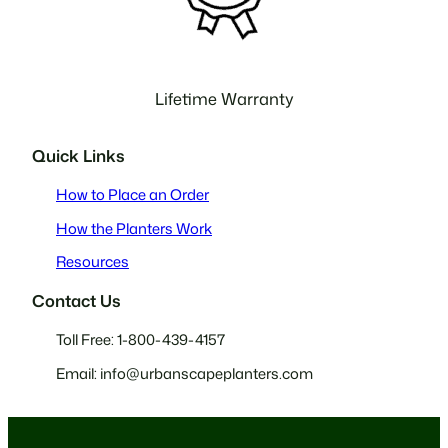
Lifetime Warranty
Quick Links
How to Place an Order
How the Planters Work
Resources
Contact Us
Toll Free: 1-800-439-4157
Email: info@urbanscapeplanters.com