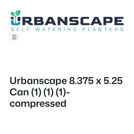
Skip
to
content
Urbanscape 8.375 x 5.25
Can (1) (1) (1)-
compressed