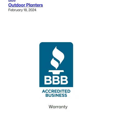
Outdoor Planters
February 18, 2024
Warranty