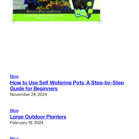
Blog
How to Use Self Watering Pots: A Step-by-Step
Guide for Beginners
November 24, 2024
Blog
Large Outdoor Planters
February 19, 2024
Blog