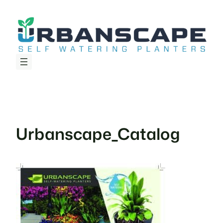
Skip
to
content
Urbanscape_Catalog