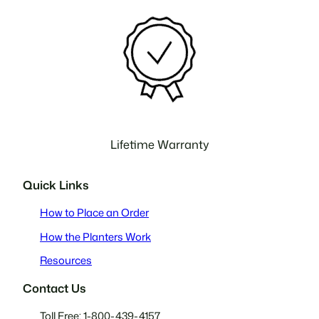
Lifetime Warranty
Quick Links
How to Place an Order
How the Planters Work
Resources
Contact Us
Toll Free: 1-800-439-4157