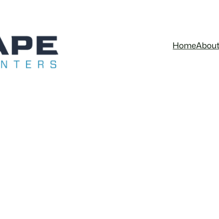
Home
Abou