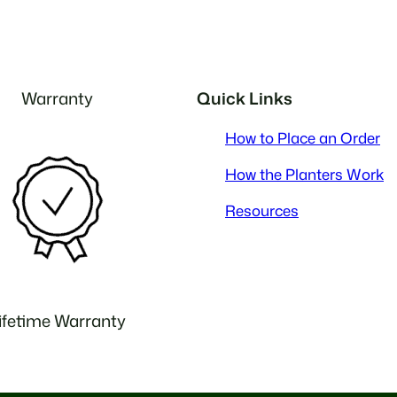
Warranty
Quick Links
How to Place an Order
How the Planters Work
Resources
ifetime Warranty