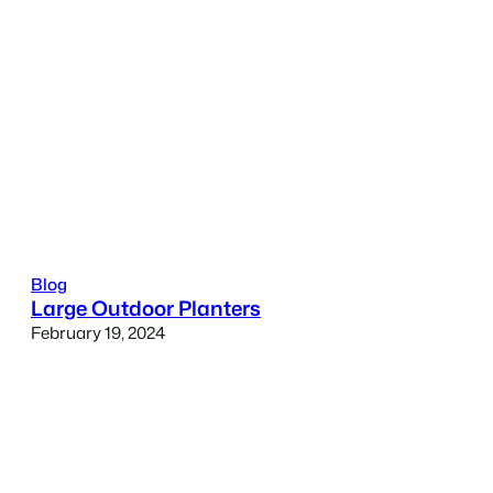
Blog
Large Outdoor Planters
February 19, 2024