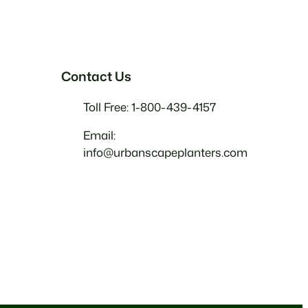
Contact Us
Toll Free: 1-800-439-4157
Email:
info@urbanscapeplanters.com