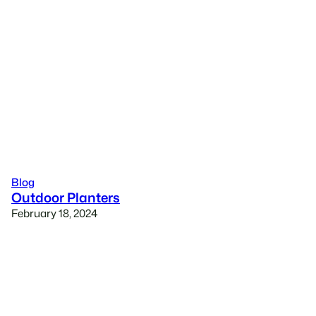
Blog
Outdoor Planters
February 18, 2024