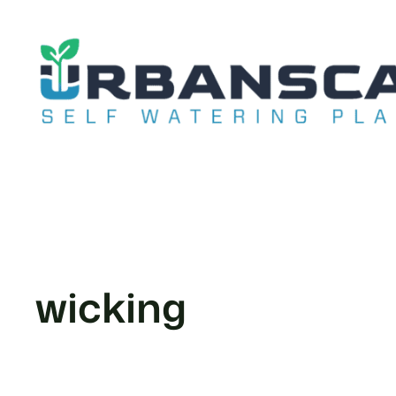
Skip
to
content
wicking