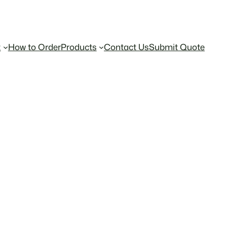
t
How to Order
Products
Contact Us
Submit Quote