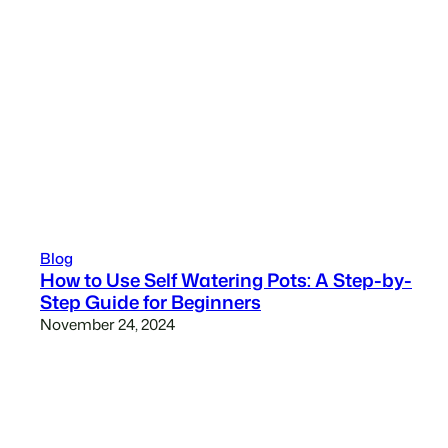
Blog
How to Use Self Watering Pots: A Step-by-
Step Guide for Beginners
November 24, 2024