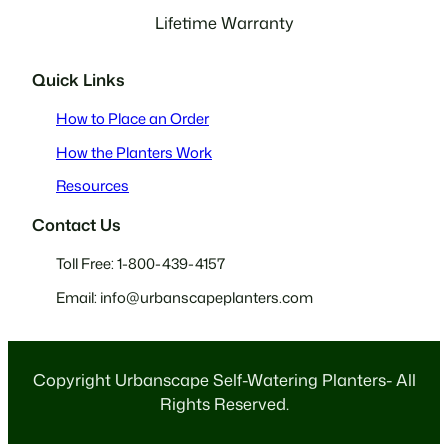
Lifetime Warranty
Quick Links
How to Place an Order
How the Planters Work
Resources
Contact Us
Toll Free: 1-800-439-4157
Email: info@urbanscapeplanters.com
Copyright Urbanscape Self-Watering Planters- All
Rights Reserved.