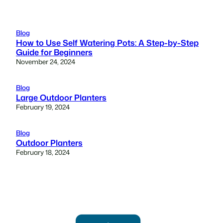
Blog
How to Use Self Watering Pots: A Step-by-Step
Guide for Beginners
November 24, 2024
Blog
Large Outdoor Planters
February 19, 2024
Blog
Outdoor Planters
February 18, 2024