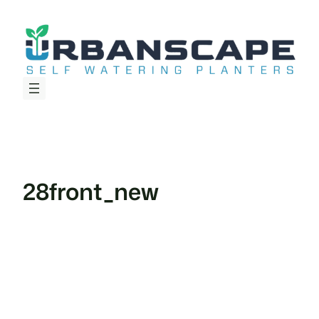
Skip
to
content
28front_new