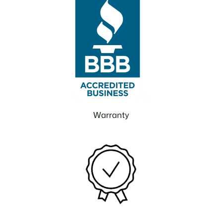
Warranty