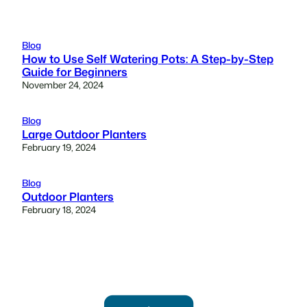
Blog
How to Use Self Watering Pots: A Step-by-Step
Guide for Beginners
November 24, 2024
Blog
Large Outdoor Planters
February 19, 2024
Blog
Outdoor Planters
February 18, 2024