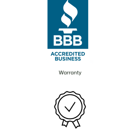
Warranty