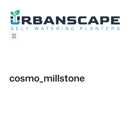
Skip
to
content
cosmo_millstone