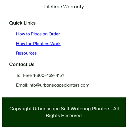
Lifetime Warranty
Quick Links
How to Place an Order
How the Planters Work
Resources
Contact Us
Toll Free: 1-800-439-4157
Email: info@urbanscapeplanters.com
Copyright Urbanscape Self-Watering Planters- All
Rights Reserved.