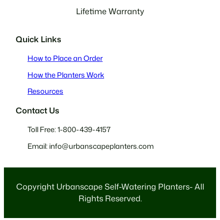
Lifetime Warranty
Quick Links
How to Place an Order
How the Planters Work
Resources
Contact Us
Toll Free: 1-800-439-4157
Email: info@urbanscapeplanters.com
Copyright Urbanscape Self-Watering Planters- All
Rights Reserved.