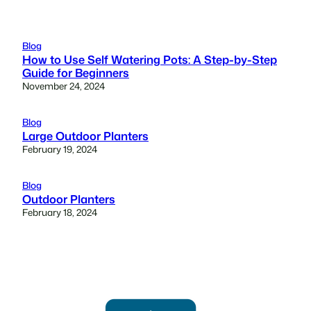
Blog
How to Use Self Watering Pots: A Step-by-Step
Guide for Beginners
November 24, 2024
Blog
Large Outdoor Planters
February 19, 2024
Blog
Outdoor Planters
February 18, 2024