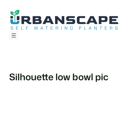
Skip
to
content
Silhouette low bowl pic