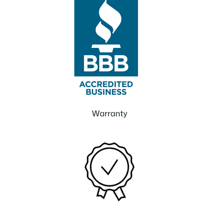
Warranty