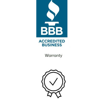
Warranty