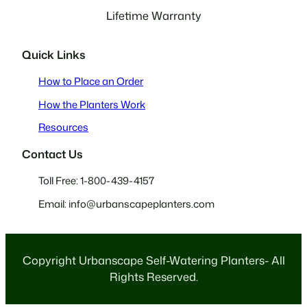
Lifetime Warranty
Quick Links
How to Place an Order
How the Planters Work
Resources
Contact Us
Toll Free: 1-800-439-4157
Email: info@urbanscapeplanters.com
Copyright Urbanscape Self-Watering Planters- All
Rights Reserved.