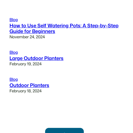
Blog
How to Use Self Watering Pots: A Step-by-Step
Guide for Beginners
November 24, 2024
Blog
Large Outdoor Planters
February 19, 2024
Blog
Outdoor Planters
February 18, 2024