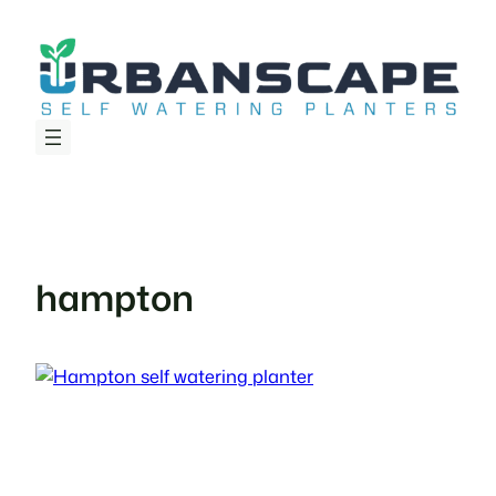
Skip
to
content
hampton