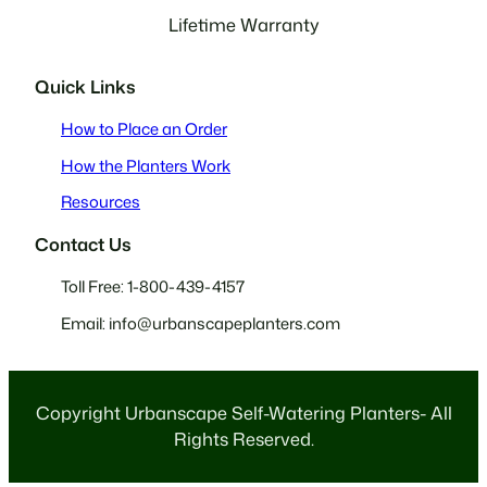
Lifetime Warranty
Quick Links
How to Place an Order
How the Planters Work
Resources
Contact Us
Toll Free: 1-800-439-4157
Email: info@urbanscapeplanters.com
Copyright Urbanscape Self-Watering Planters- All
Rights Reserved.