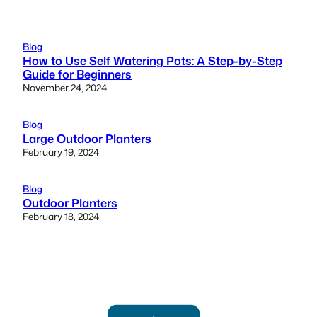
Blog
How to Use Self Watering Pots: A Step-by-Step
Guide for Beginners
November 24, 2024
Blog
Large Outdoor Planters
February 19, 2024
Blog
Outdoor Planters
February 18, 2024