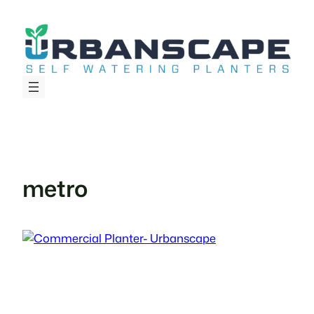
Skip
to
content
metro