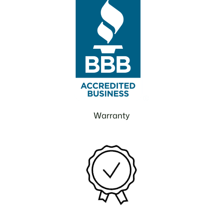
Warranty