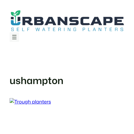
Skip
to
content
ushampton