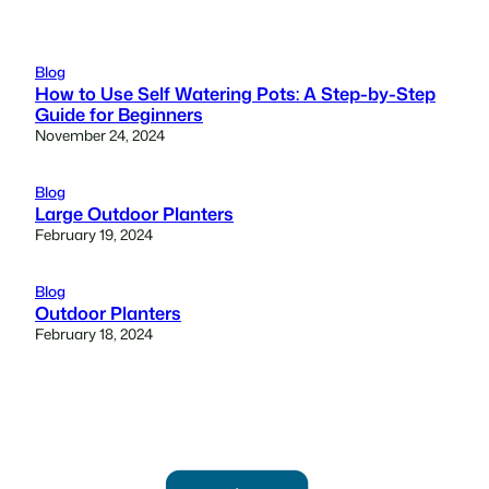
Blog
How to Use Self Watering Pots: A Step-by-Step
Guide for Beginners
November 24, 2024
Blog
Large Outdoor Planters
February 19, 2024
Blog
Outdoor Planters
February 18, 2024