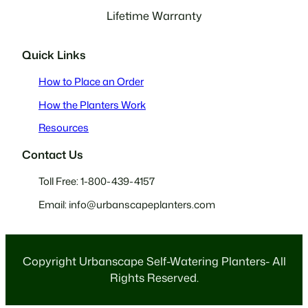
Lifetime Warranty
Quick Links
How to Place an Order
How the Planters Work
Resources
Contact Us
Toll Free: 1-800-439-4157
Email: info@urbanscapeplanters.com
Copyright Urbanscape Self-Watering Planters- All
Rights Reserved.