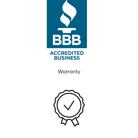
Warranty