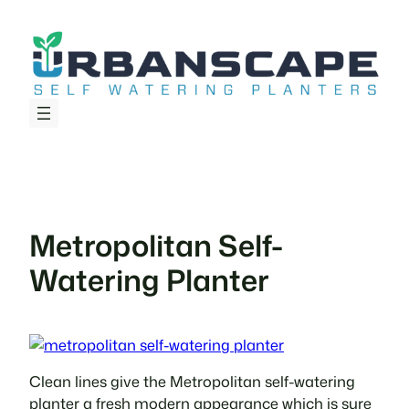
Skip
to
content
Metropolitan Self-
Watering Planter
Clean lines give the Metropolitan self-watering
planter a fresh modern appearance which is sure