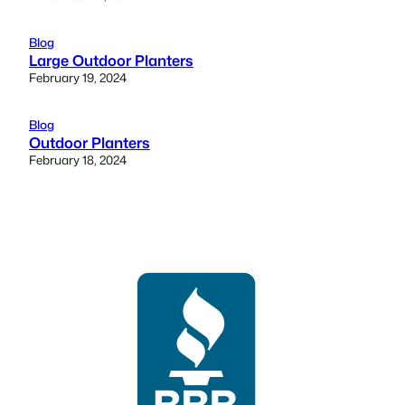
Blog
Large Outdoor Planters
February 19, 2024
Blog
Outdoor Planters
February 18, 2024