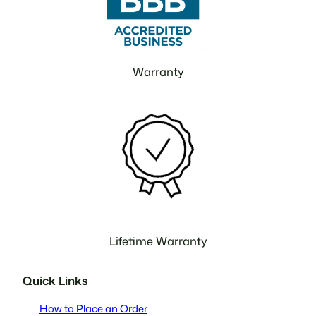
Warranty
Lifetime Warranty
Quick Links
How to Place an Order