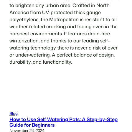
to brighten any urban area. Crafted in North
America from UV-protected thick gauge
polyethylene, the Metropolitan is resistant to all
weather-related cracking and fading even in the
harshest environments. It features drain-free
winterization, and thanks to our leading self-
watering technology there is never a risk of over
or under-watering. A perfect balance of design,
durability, and functionality.
Blog
How to Use Self Watering Pots: A Step-by-Step
Guide for Beginners
November 24, 2024