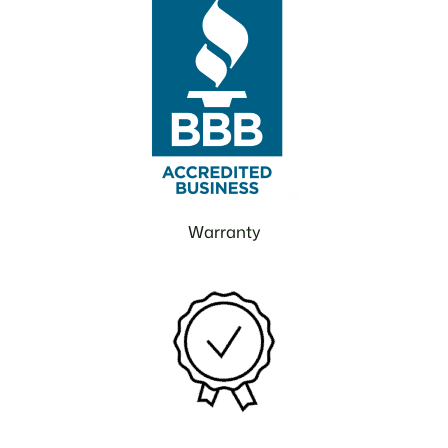
Warranty