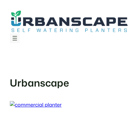
Skip
to
content
Urbanscape