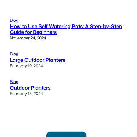
Blog
How to Use Self Watering Pots: A Step-by-Step
Guide for Beginners
November 24, 2024
Blog
Large Outdoor Planters
February 19, 2024
Blog
Outdoor Planters
February 18, 2024