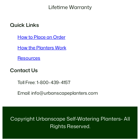
Lifetime Warranty
Quick Links
How to Place an Order
How the Planters Work
Resources
Contact Us
Toll Free: 1-800-439-4157
Email: info@urbanscapeplanters.com
Copyright Urbanscape Self-Watering Planters- All
Rights Reserved.