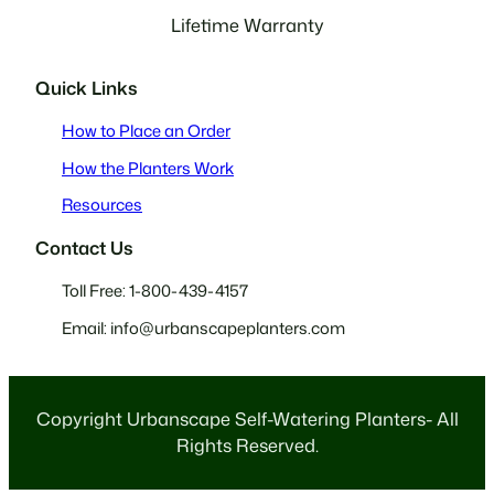
Lifetime Warranty
Quick Links
How to Place an Order
How the Planters Work
Resources
Contact Us
Toll Free: 1-800-439-4157
Email: info@urbanscapeplanters.com
Copyright Urbanscape Self-Watering Planters- All
Rights Reserved.