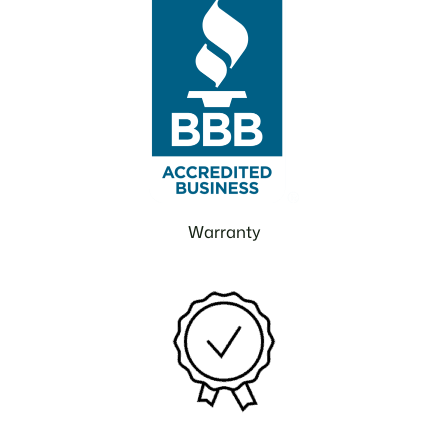
Warranty