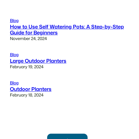
Blog
How to Use Self Watering Pots: A Step-by-Step
Guide for Beginners
November 24, 2024
Blog
Large Outdoor Planters
February 19, 2024
Blog
Outdoor Planters
February 18, 2024