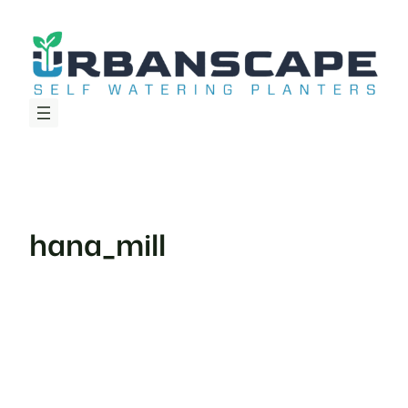
Skip
to
content
hana_mill