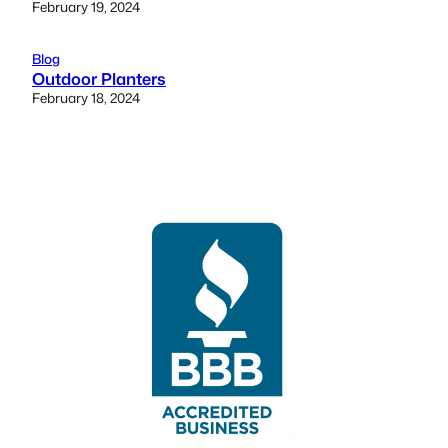
February 19, 2024
Blog
Outdoor Planters
February 18, 2024