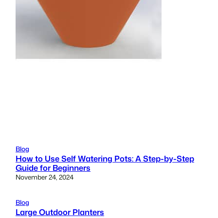
Blog
How to Use Self Watering Pots: A Step-by-Step
Guide for Beginners
November 24, 2024
Blog
Large Outdoor Planters