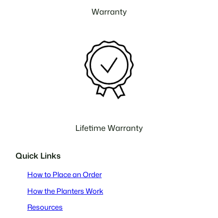
Warranty
Lifetime Warranty
Quick Links
How to Place an Order
How the Planters Work
Resources