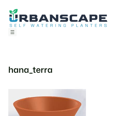
Skip
to
content
hana_terra