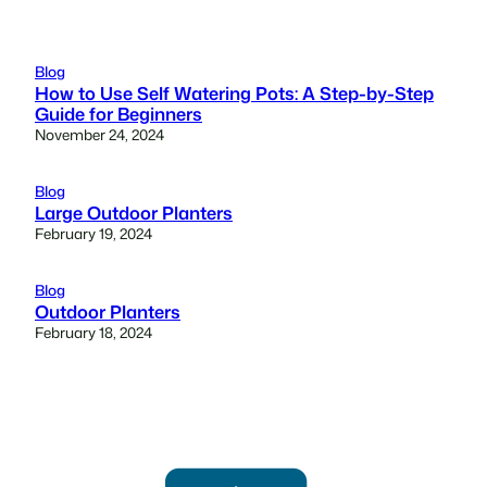
Blog
How to Use Self Watering Pots: A Step-by-Step
Guide for Beginners
November 24, 2024
Blog
Large Outdoor Planters
February 19, 2024
Blog
Outdoor Planters
February 18, 2024