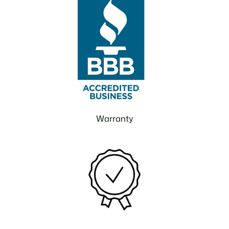
Warranty