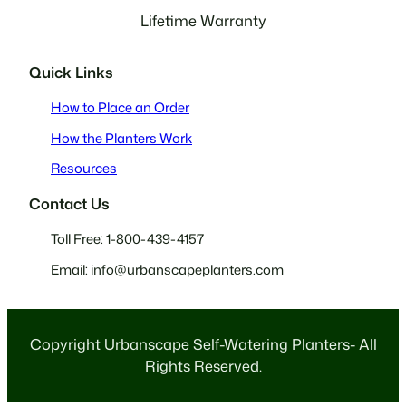
Lifetime Warranty
Quick Links
How to Place an Order
How the Planters Work
Resources
Contact Us
Toll Free: 1-800-439-4157
Email: info@urbanscapeplanters.com
Copyright Urbanscape Self-Watering Planters- All
Rights Reserved.