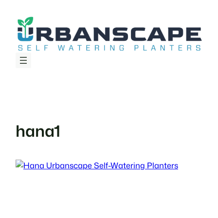
Skip
to
content
hana1