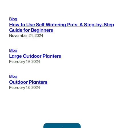
Blog
How to Use Self Watering Pots: A Step-by-Step
Guide for Beginners
November 24, 2024
Blog
Large Outdoor Planters
February 19, 2024
Blog
Outdoor Planters
February 18, 2024