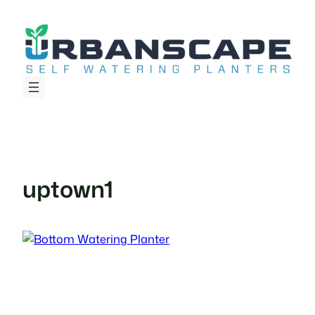
Skip
to
content
uptown1