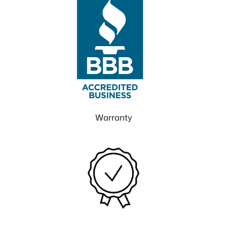
Warranty