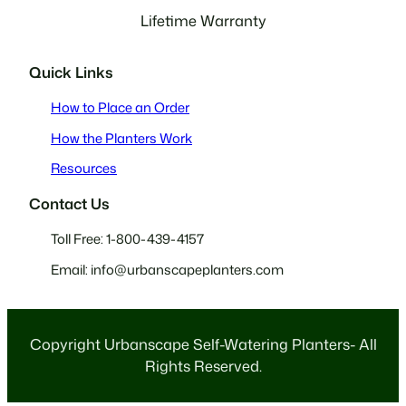
Lifetime Warranty
Quick Links
How to Place an Order
How the Planters Work
Resources
Contact Us
Toll Free: 1-800-439-4157
Email: info@urbanscapeplanters.com
Copyright Urbanscape Self-Watering Planters- All
Rights Reserved.