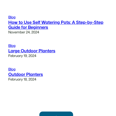
Blog
How to Use Self Watering Pots: A Step-by-Step
Guide for Beginners
November 24, 2024
Blog
Large Outdoor Planters
February 19, 2024
Blog
Outdoor Planters
February 18, 2024