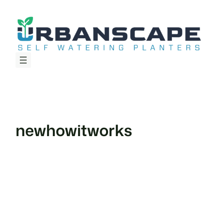
Skip
to
content
newhowitworks