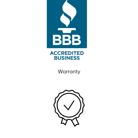
Warranty