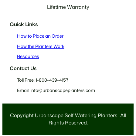
Lifetime Warranty
Quick Links
How to Place an Order
How the Planters Work
Resources
Contact Us
Toll Free: 1-800-439-4157
Email: info@urbanscapeplanters.com
Copyright Urbanscape Self-Watering Planters- All
Rights Reserved.